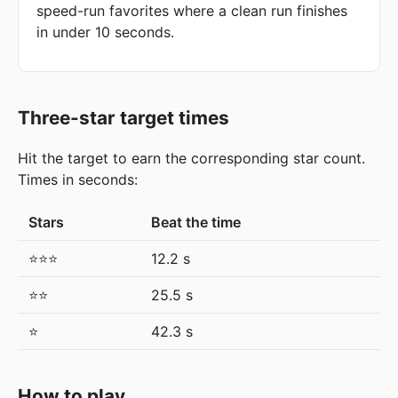
speed-run favorites where a clean run finishes
in under 10 seconds.
Three-star target times
Hit the target to earn the corresponding star count.
Times in seconds:
Stars
Beat the time
⭐⭐⭐
12.2 s
⭐⭐
25.5 s
⭐
42.3 s
How to play