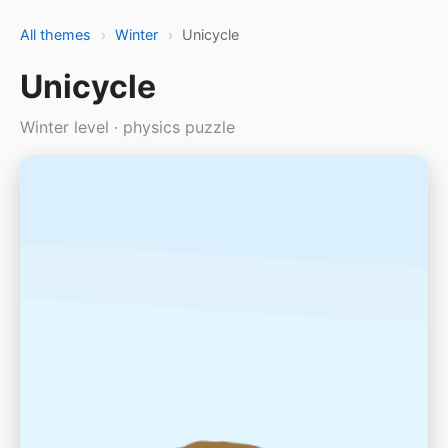
All themes
›
Winter
›
Unicycle
Unicycle
Winter level · physics puzzle