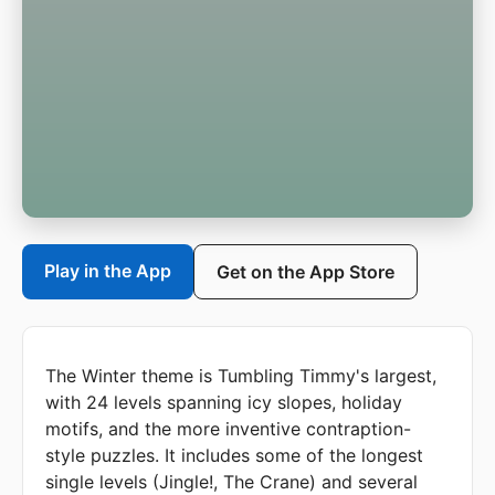
Play in the App
Get on the App Store
The Winter theme is Tumbling Timmy's largest,
with 24 levels spanning icy slopes, holiday
motifs, and the more inventive contraption-
style puzzles. It includes some of the longest
single levels (Jingle!, The Crane) and several