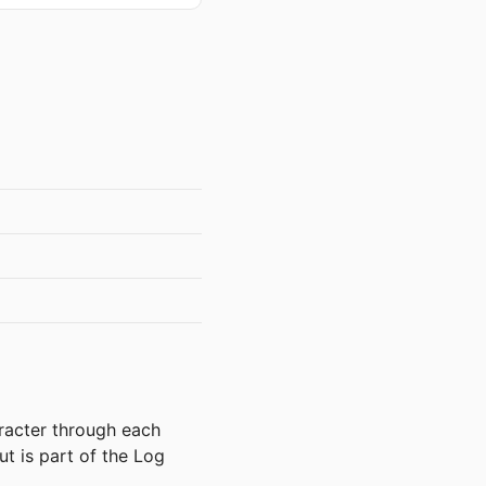
aracter through each
ut is part of the Log