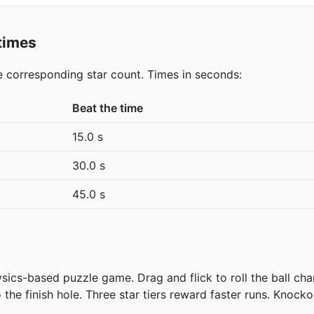
 times
he corresponding star count. Times in seconds:
Beat the time
15.0 s
30.0 s
45.0 s
ics-based puzzle game. Drag and flick to roll the ball ch
the finish hole. Three star tiers reward faster runs. Knocko