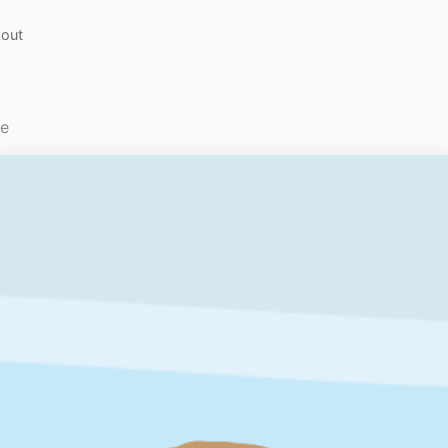
out
le