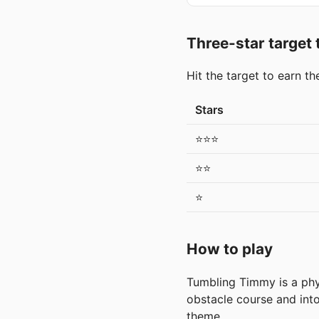
Three-star target
Hit the target to earn t
Stars
⭐⭐⭐
⭐⭐
⭐
How to play
Tumbling Timmy is a phys
obstacle course and into 
theme.