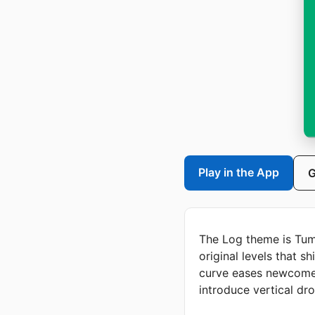
Play in the App
G
The Log theme is Tum
original levels that s
curve eases newcomers
introduce vertical dr