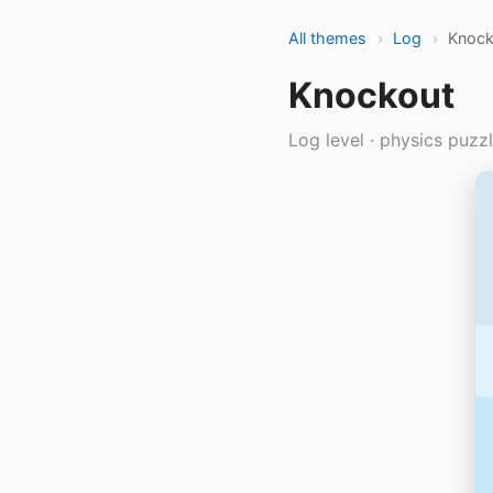
All themes
›
Log
›
Knock
Knockout
Log level · physics puzz