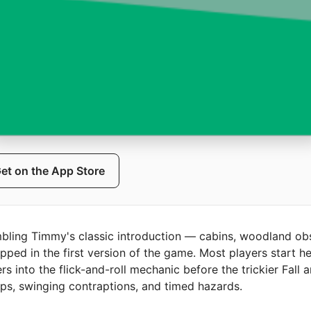
et on the App Store
bling Timmy's classic introduction — cabins, woodland obs
hipped in the first version of the game. Most players start her
 into the flick-and-roll mechanic before the trickier Fall
ops, swinging contraptions, and timed hazards.