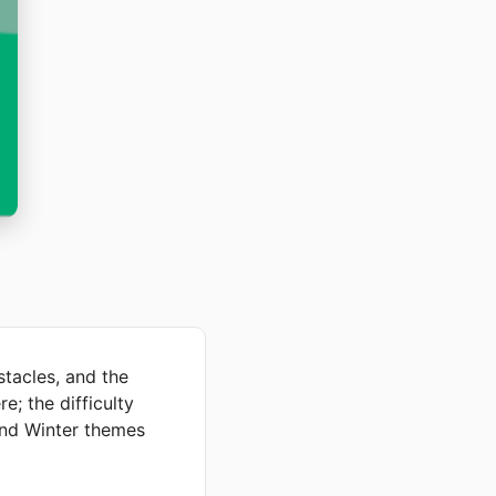
tacles, and the
e; the difficulty
 and Winter themes