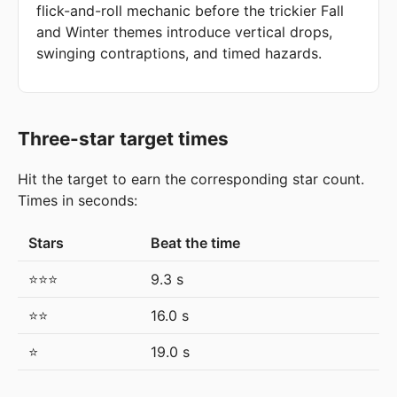
flick-and-roll mechanic before the trickier Fall
and Winter themes introduce vertical drops,
swinging contraptions, and timed hazards.
Three-star target times
Hit the target to earn the corresponding star count.
Times in seconds:
Stars
Beat the time
⭐⭐⭐
9.3 s
⭐⭐
16.0 s
⭐
19.0 s