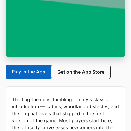
Play in the App
Get on the App Store
The Log theme is Tumbling Timmy's classic
introduction — cabins, woodland obstacles, and
the original levels that shipped in the first
version of the game. Most players start here;
the difficulty curve eases newcomers into the