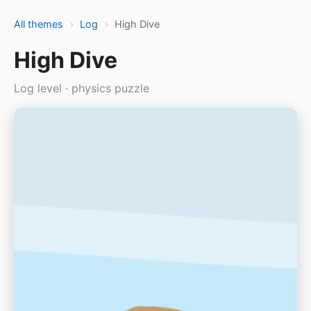
All themes
›
Log
›
High Dive
High Dive
Log level · physics puzzle