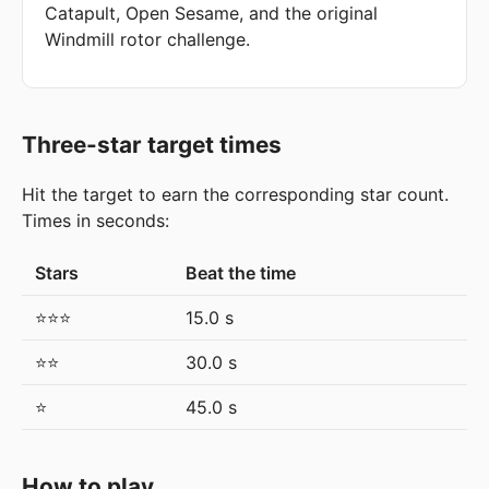
Catapult, Open Sesame, and the original
Windmill rotor challenge.
Three-star target times
Hit the target to earn the corresponding star count.
Times in seconds:
Stars
Beat the time
⭐⭐⭐
15.0 s
⭐⭐
30.0 s
⭐
45.0 s
How to play