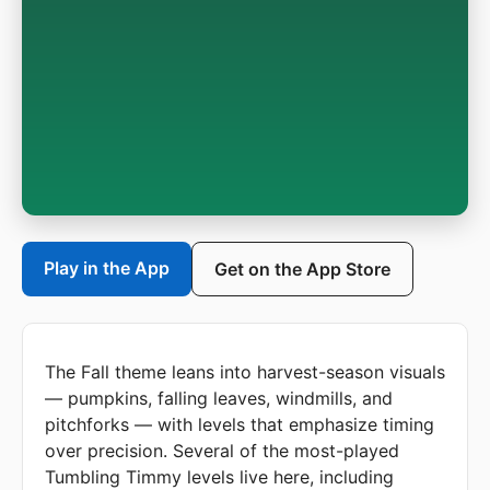
Play in the App
Get on the App Store
The Fall theme leans into harvest-season visuals
— pumpkins, falling leaves, windmills, and
pitchforks — with levels that emphasize timing
over precision. Several of the most-played
Tumbling Timmy levels live here, including