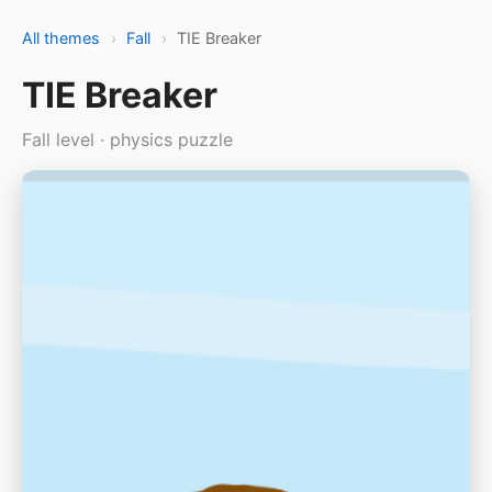
All themes
›
Fall
›
TIE Breaker
TIE Breaker
Fall level · physics puzzle